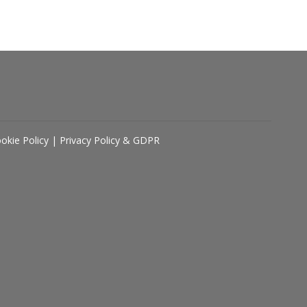
okie Policy
|
Privacy Policy & GDPR