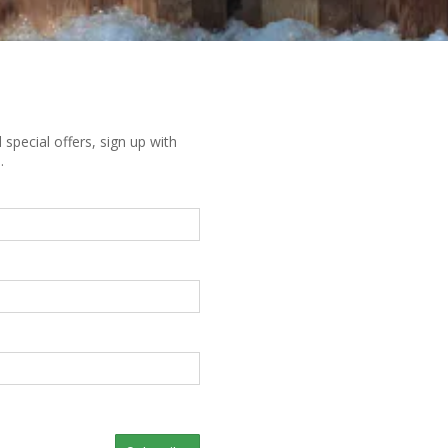
special offers, sign up with
.