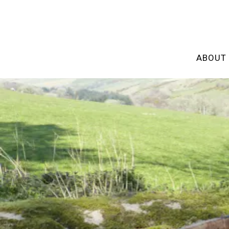
ABOUT