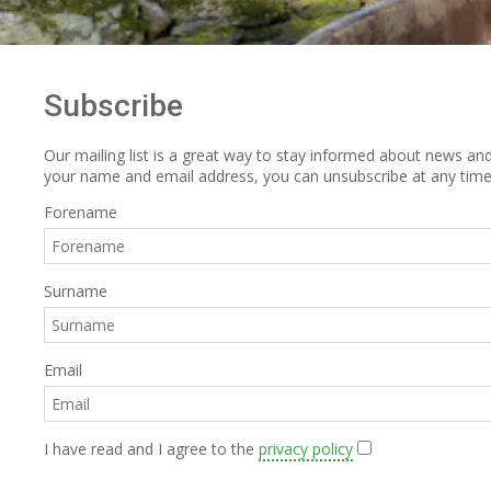
Subscribe
Our mailing list is a great way to stay informed about news and 
your name and email address, you can unsubscribe at any time
Forename
Surname
Email
I have read and I agree to the
privacy policy