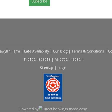
Subscribe
lawyllin Farm
|
Late Availability
|
Our Blog
|
Terms & Conditions
|
Co
T: 01624 853618
|
M: 07624 496824
Sitemap
|
Login
Powered by
Direct bookings made easy