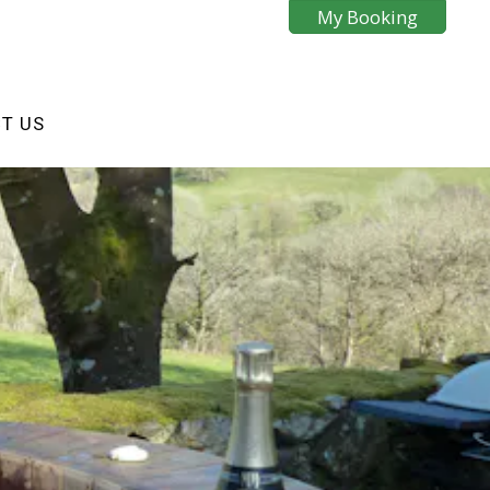
My Booking
T US