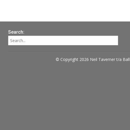
Search:
© Copyright 2026 Neil Taverner t/a Bal