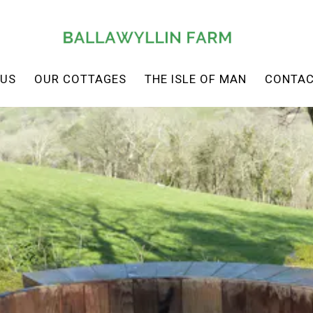
 US
OUR COTTAGES
THE ISLE OF MAN
CONTAC