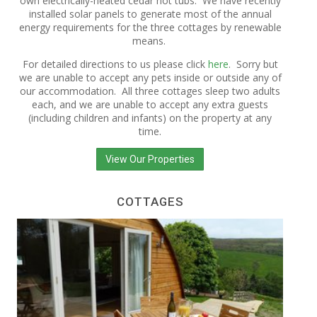
own electrically-heated cedar hot tubs. We have recently
installed solar panels to generate most of the annual
energy requirements for the three cottages by renewable
means.
For detailed directions to us please click
here
. Sorry but
we are unable to accept any pets inside or outside any of
our accommodation. All three cottages sleep two adults
each, and we are unable to accept any extra guests
(including children and infants) on the property at any
time.
View Our Properties
COTTAGES