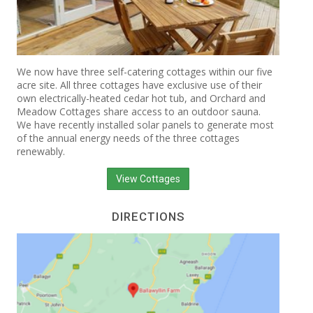
We now have three self-catering cottages within our five
acre site. All three cottages have exclusive use of their
own electrically-heated cedar hot tub, and Orchard and
Meadow Cottages share access to an outdoor sauna.
We have recently installed solar panels to generate most
of the annual energy needs of the three cottages
renewably.
View Cottages
DIRECTIONS