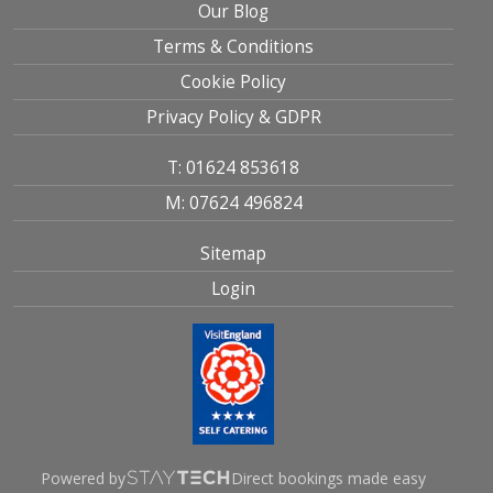
Our Blog
Terms & Conditions
Cookie Policy
Privacy Policy & GDPR
T: 01624 853618
M: 07624 496824
Sitemap
Login
Powered by
Direct bookings made easy