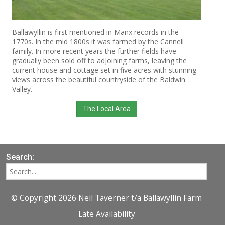
Ballawyllin is first mentioned in Manx records in the
1770s. In the mid 1800s it was farmed by the Cannell
family. In more recent years the further fields have
gradually been sold off to adjoining farms, leaving the
current house and cottage set in five acres with stunning
views across the beautiful countryside of the Baldwin
Valley.
The Local Area
Search:
© Copyright 2026 Neil Taverner t/a Ballawyllin Farm
Late Availability