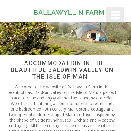
ACCOMMODATION IN THE
BEAUTIFUL BALDWIN VALLEY ON
THE ISLE OF MAN
Welcome to the website of Ballawyllin Farm in the
beautiful East Baldwin valley on the Isle of Man, a perfect
place to relax and enjoy all that the Island has to offer.
We offer self-catering accommodation in a refurbished
one bedroomed 19th century Manx stone cottage and
two open-plan dome-shaped Manx cottages inspired by
the shape of Celtic roundhouses (Orchard and Meadow
cottages). All three cottages have exclusive use of their