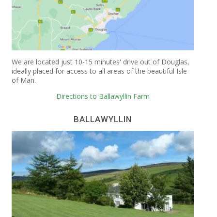
We are located just 10-15 minutes' drive out of Douglas,
ideally placed for access to all areas of the beautiful Isle
of Man.
Directions to Ballawyllin Farm
BALLAWYLLIN